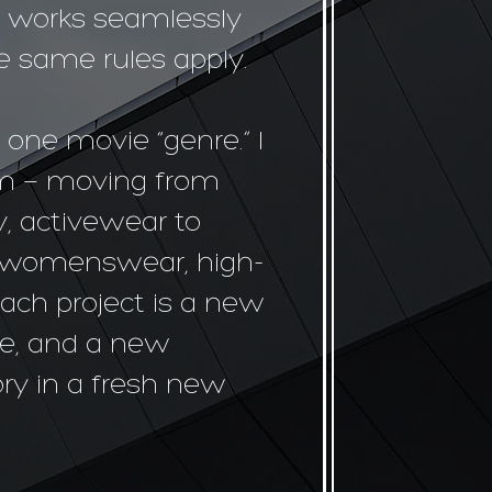
t works seamlessly
he same rules apply.
 one movie “genre.” I
em — moving from
, activewear to
o womenswear, high-
ach project is a new
e, and a new
tory in a fresh new