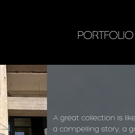
PORTFOLIO
A great collection is lik
a compelling story, a go