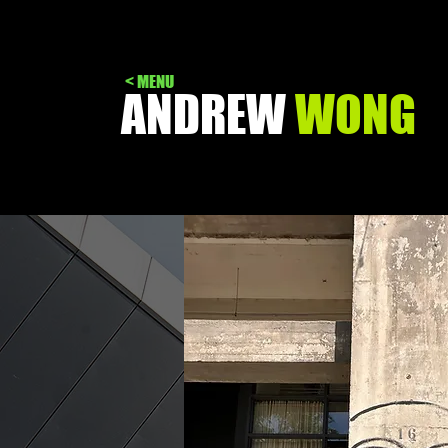
< MENU
ANDREW
WONG