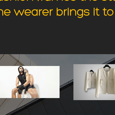
 wearer brings it to 