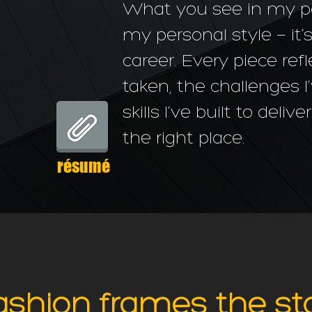
What you see in my port
my personal style — it’
career. Every piece refl
taken, the challenges 
skills I’ve built to deliv
the right place.
résumé
ashion frames the st