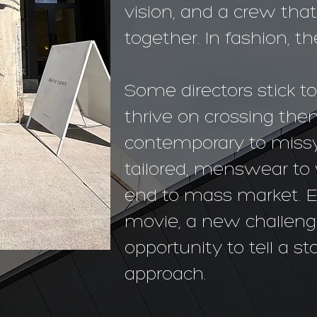
vision, and a crew tha
together. In fashion, t
Some directors stick to
thrive on crossing th
contemporary to missy
tailored, menswear t
end to mass market. E
movie, a new challeng
opportunity to tell a s
approach.