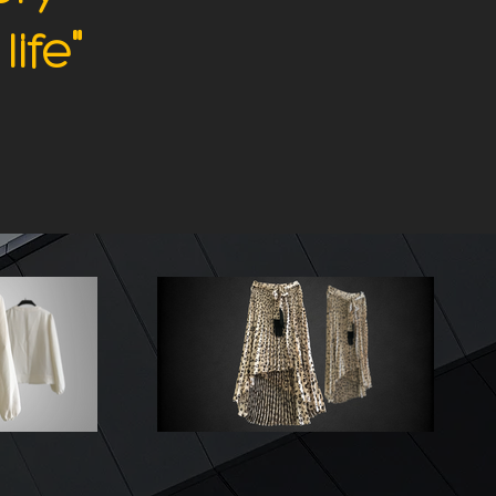
"
life