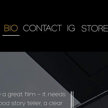
BIO
CONTACT
IG
STORE
e a great film — it needs
od story teller, a clear