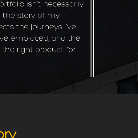
folio isn’t necessarily
s the story of my
ects the journeys I’ve
I’ve embraced, and the
er the right product for
ory