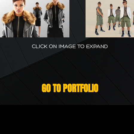
CLICK ON IMAGE TO EXPAND
GO TO PORTFOLIO